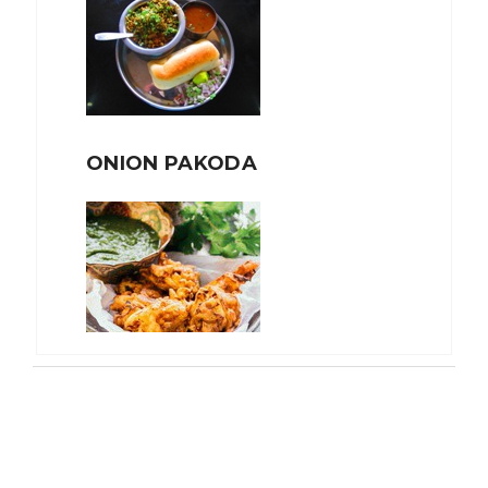
ONION PAKODA
TEA