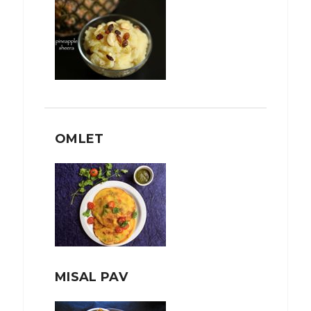
OMLET
MISAL PAV