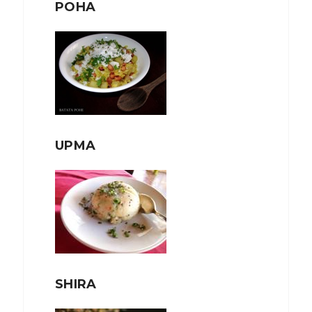
POHA
UPMA
SHIRA