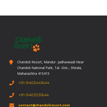
CHICKEN PLATE
Dry Chicken,
Rassa(Red & White),
3 Chapaties, Rice
Buttermilk/Solkadhi
Chandoli Resort, Mandur- Jadhavwadi Near
Chandoli National Park, Tal- Dist-, Shirala,
GAVRAN CHICKEN
Maharashtra 415415
+91-9403441644
PLATE
+91-9403331644
Dry Chicken, Egg Curry,
contact@chandoliresort.com