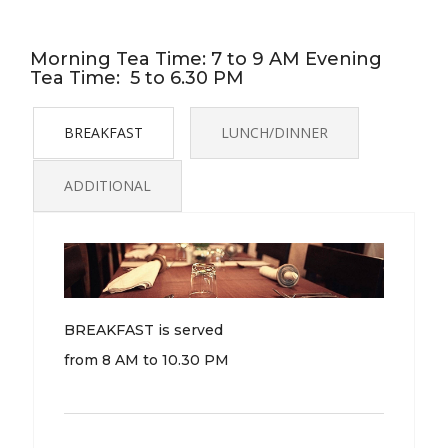
Morning Tea Time: 7 to 9 AM Evening
Tea Time: 5 to 6.30 PM
BREAKFAST
LUNCH/DINNER
ADDITIONAL
BREAKFAST is served
from 8 AM to 10.30 PM