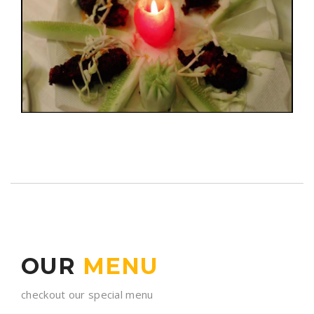
OUR
MENU
checkout our special menu