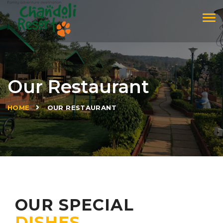
Tog
navi
Our Restaurant
»
HOME
OUR RESTAURANT
OUR SPECIAL
DISHES