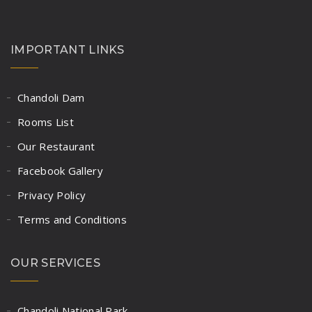
Rassa(Red & White),
3 Chapaties, Rice
IMPORTANT LINKS
Buttermilk/Solkadhi
Chandoli Dam
MUTTON PLATE
Rooms List
Our Restaurant
Dry Mutton,
Facebook Gallery
Rassa(Red & White),
Privacy Policy
3 Chapaties, Rice
Terms and Conditions
Buttermilk/Solkadhi
OUR SERVICES
Chandoli National Park