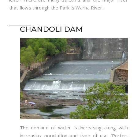
that flows through the Park is Warna River.
CHANDOLI DAM
The demand of water is increasing along with
increasing population and type of use (Porter,