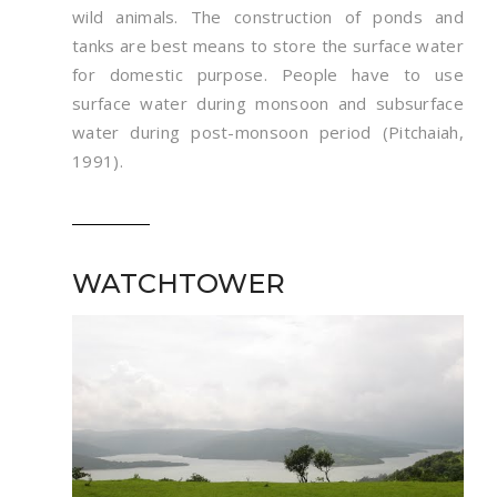
wild animals. The construction of ponds and
tanks are best means to store the surface water
for domestic purpose. People have to use
surface water during monsoon and subsurface
water during post-monsoon period (Pitchaiah,
1991).
WATCHTOWER