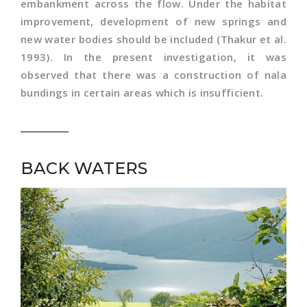
embankment across the flow. Under the habitat
improvement, development of new springs and
new water bodies should be included (Thakur et al.
1993). In the present investigation, it was
observed that there was a construction of nala
bundings in certain areas which is insufficient.
BACK WATERS