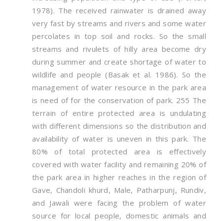
1978). The received rainwater is drained away
very fast by streams and rivers and some water
percolates in top soil and rocks. So the small
streams and rivulets of hilly area become dry
during summer and create shortage of water to
wildlife and people (Basak et al. 1986). So the
management of water resource in the park area
is need of for the conservation of park. 255 The
terrain of entire protected area is undulating
with different dimensions so the distribution and
availability of water is uneven in this park. The
80% of total protected area is effectively
covered with water facility and remaining 20% of
the park area in higher reaches in the region of
Gave, Chandoli khurd, Male, Patharpunj, Rundiv,
and Jawali were facing the problem of water
source for local people, domestic animals and