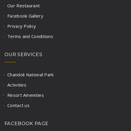
Our Restaurant
Facebook Gallery
Privacy Policy
Terms and Conditions
OUR SERVICES
Chandoli National Park
Activities
Resort Amenities
Contact us
FACEBOOK PAGE