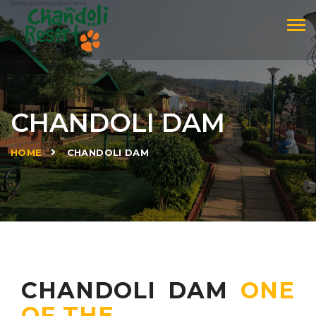
Tog
navi
CHANDOLI DAM
»
HOME
CHANDOLI DAM
CHANDOLI DAM
ONE
OF THE