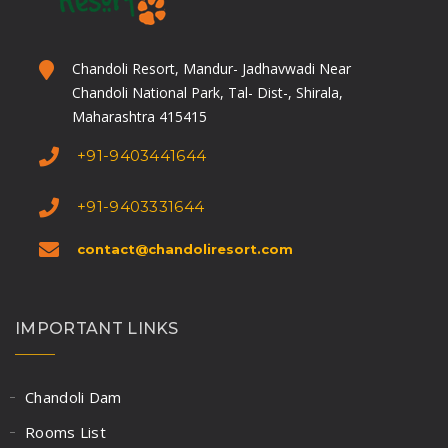
Chandoli Resort, Mandur- Jadhavwadi Near
Chandoli National Park, Tal- Dist-, Shirala,
Maharashtra 415415
+91-9403441644
+91-9403331644
contact@chandoliresort.com
IMPORTANT LINKS
Chandoli Dam
Rooms List