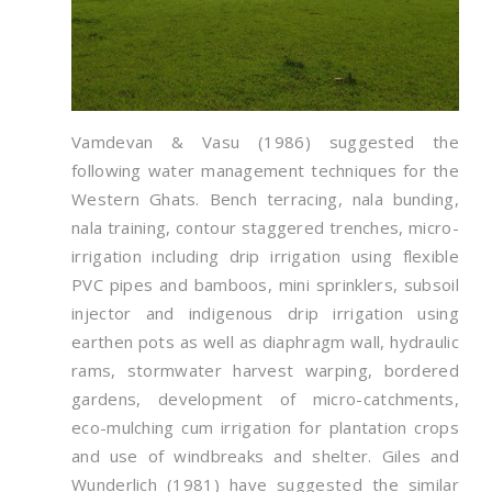
Vamdevan & Vasu (1986) suggested the
following water management techniques for the
Western Ghats. Bench terracing, nala bunding,
nala training, contour staggered trenches, micro-
irrigation including drip irrigation using flexible
PVC pipes and bamboos, mini sprinklers, subsoil
injector and indigenous drip irrigation using
earthen pots as well as diaphragm wall, hydraulic
rams, stormwater harvest warping, bordered
gardens, development of micro-catchments,
eco-mulching cum irrigation for plantation crops
and use of windbreaks and shelter. Giles and
Wunderlich (1981) have suggested the similar