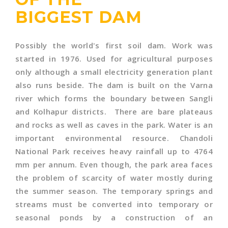
BIGGEST DAM
Possibly the world's first soil dam. Work was
started in 1976. Used for agricultural purposes
only although a small electricity generation plant
also runs beside. The dam is built on the Varna
river which forms the boundary between Sangli
and Kolhapur districts. There are bare plateaus
and rocks as well as caves in the park. Water is an
important environmental resource. Chandoli
National Park receives heavy rainfall up to 4764
mm per annum. Even though, the park area faces
the problem of scarcity of water mostly during
the summer season. The temporary springs and
streams must be converted into temporary or
seasonal ponds by a construction of an