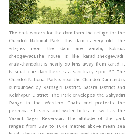
The back waters for the dam form the refuge for the
Chandoli National Park. This dam is very old. The
villages near the dam are aarala, kokrud,
shedgewadi.The route is like karad-shedgewadi-
arala-chandoli.it is nearly 50 kms away from karad.iIt
is small one dam.there is a sanctuary spot. SC The
Chandoli National Park is near the Chandoli Dam and is
surrounded by Ratnagiri District, Satara District and
Kolahapur District. The Park envelopes the Sahyadiri
Range in the Western Ghats and protects the
perennial streams and water holes as well as the
Vasant Sagar Reservoir. The altitude of the park
ranges from 589 to 1044 metres above mean sea
level. There are many streams and the major river