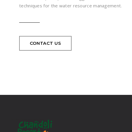
techniques for the water resource management.
CONTACT US